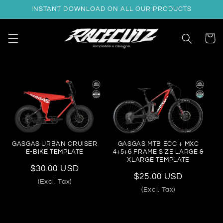
Skip to
INSTANT DOWNLOAD ON ALL OUR PRODUCTS
content
Cart
GASGAS URBAN CRUISER
GASGAS MTB ECC + MXC
E-BIKE TEMPLATE
4+5+6 FRAME SIZE LARGE &
XLARGE TEMPLATE
Regular
$30.00 USD
Regular
$25.00 USD
price
(Excl. Tax)
price
(Excl. Tax)