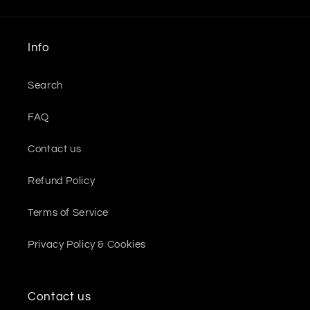
Info
Search
FAQ
Contact us
Refund Policy
Terms of Service
Privacy Policy & Cookies
Contact us