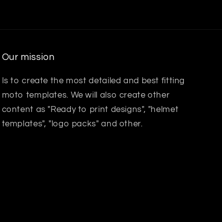
Our mission
Is to create the most detailed and best fitting
moto templates. We will also create other
content as "Ready to print designs", "helmet
templates", "logo packs" and other.