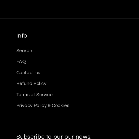
Info
Search
FAQ
Contact us
Refund Policy
Terms of Service
Privacy Policy & Cookies
Subscribe to our our news.