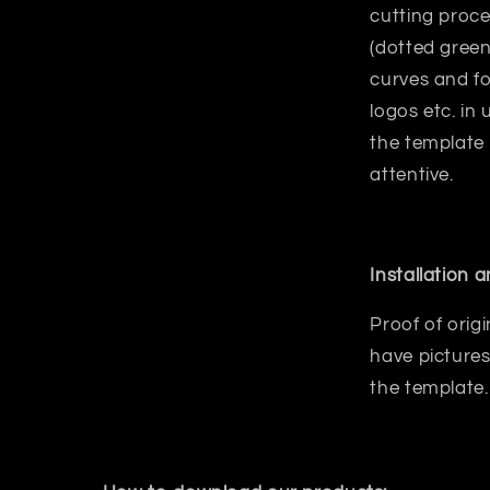
cutting proce
(dotted green
curves and fo
logos etc. in
the template
attentive.
Installation 
Proof of orig
have pictures
the template.