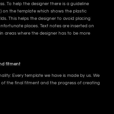
ss. T
o help the designer there is a guideline
) on the template which shows the plastic
lds.
This helps
the designer
to avoid placing
 unfortunate places. Text notes are inserted on
 in areas where the designer has to be more
and fitment
inality: Every template we have is made by us. We
 of the final fitment and the progress of creating