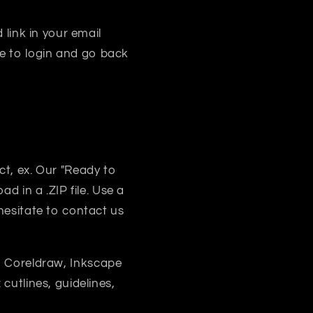
 link in your email
e to login and go back
uct, ex. Our "Ready to
d in a .ZIP file. Use a
 hesitate to contact us
, Coreldraw, Inkscape
 cutlines, guidelines,