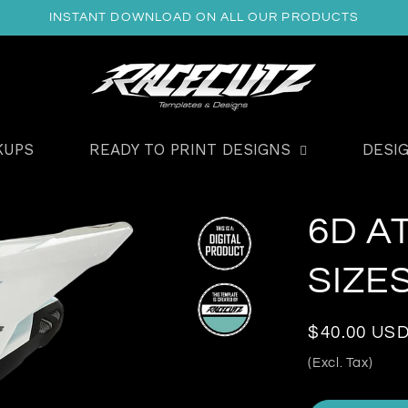
INSTANT DOWNLOAD ON ALL OUR PRODUCTS
KUPS
READY TO PRINT DESIGNS
DESI
6D A
SIZE
Regular
$40.00 US
price
(Excl. Tax)