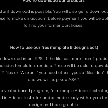
How to download our products:
tant download is possible. You will also get a download
oose to make an account before payment you will be abl
to find your former purchases.
How to use our files (template & designs ect.)
e to download in an .EPS. If the file has more than 1 prod
ncludes template + renders. These will be able to downloa
 files ex. Winrar. If you need other types of files don’t
and we will help you ASAP.
 a vector based program, for example Adobe illustrator
ted in Adobe illustrator and is made ready with layers for:
design and base graphic.