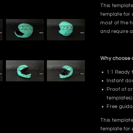
This template
template for 
most
of the h
and require a
Why choose o
1:1 Ready 
Instant do
Proof of or
templates)
Free guida
This template
template for 