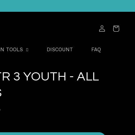
Log
Cart
in
GN TOOLS
DISCOUNT
FAQ
TR 3 YOUTH - ALL
S
D