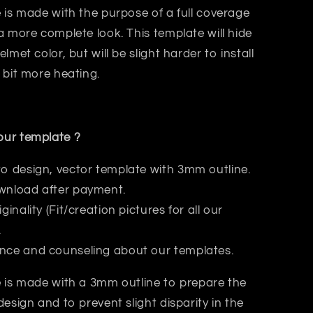
 is made with the purpose of a
full coverage
a more complete look. This template will hide
elmet color, but will be slight harder to install
 bit
more heating.
ur template ?
to design, vector template with 3mm outline.
wnload after payment.
iginality (Fit/creation pictures for all our
.
nce and counseling about our templates.
 is made with a 3mm outline to prepare the
design and to prevent slight disparity in the