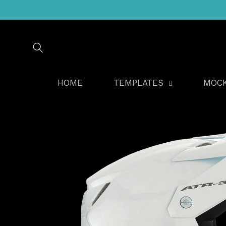
Skip to
content
HOME
TEMPLATES
MOC
Skip to
product
information