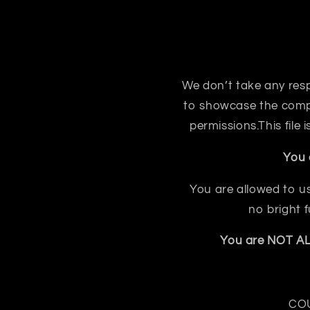
We don’t take any respon
to showcase the compo
permissions.This file
You 
You are allowed to us
no bright 
You are NOT ALL
COU