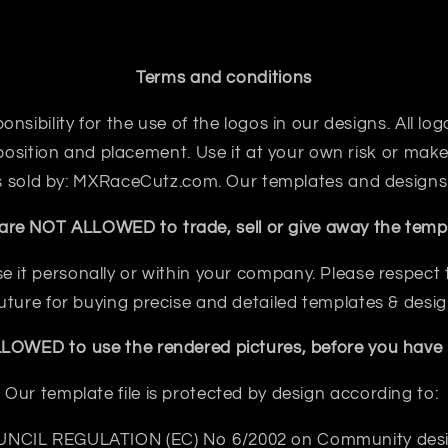
Terms and conditions
sibility for the use of the logos in our designs. All logo
sition and placement. Use it at your own risk or make 
 is sold by: MXRaceCutz.com. Our templates and designs
are NOT ALLOWED to trade, sell or give away the templ
e it personally or within your company. Please respect th
future for buying precise and detailed templates & desig
OWED to use the rendered pictures, before you have b
Our template file is protected by design according to:
NCIL REGULATION (EC) No 6/2002 on Community des