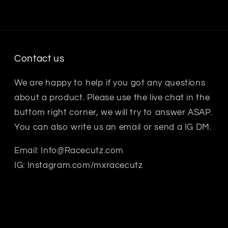
Contact us
We are happy to help if you got any questions
about a product. Please use the live chat in the
buttom right corner, we will try to answer ASAP.
You can also write us an email or send a IG DM.
Email: Info@Racecutz.com
IG: Instagram.com/mxracecutz