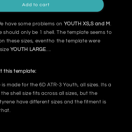
Add to cart
e have some problems on
YOUTH XS,S and M
.
 should only be 1 shell. The template seems to
on these sizes, eventho the template were
 size
YOUTH
LARGE
….
t this template:
 is made for the 6D ATR-3 Youth, all sizes. Its a
 the shell size fits across all sizes, but the
styrene have different sizes and the fitment is
that.