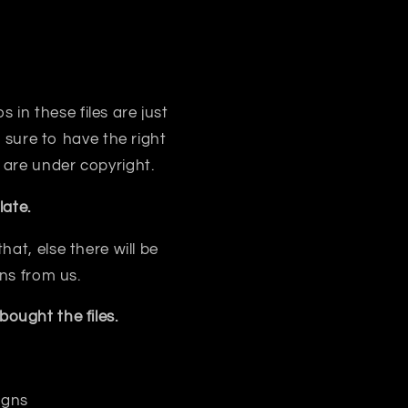
s in these files are just
sure to have the right
 are under copyright.
ate.
at, else there will be
ns from us.
ought the files.
igns