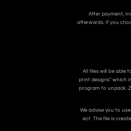
After payment, ins
afterwards. If you ch
All files will be abl
print designs" which i
program to unpack .ZIP
We advise you to use
ect. The file is crea