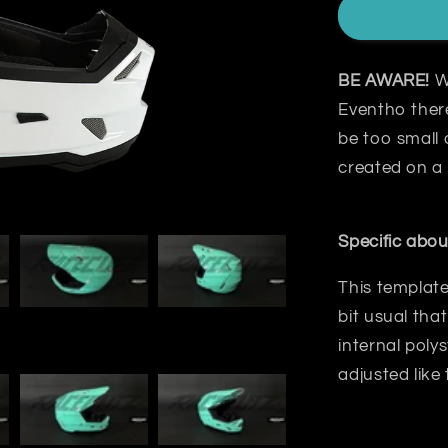
BE AWARE!
W
Eventho there
be too small 
created on a
Specific abou
This template
bit usual that
internal poly
adjusted like 