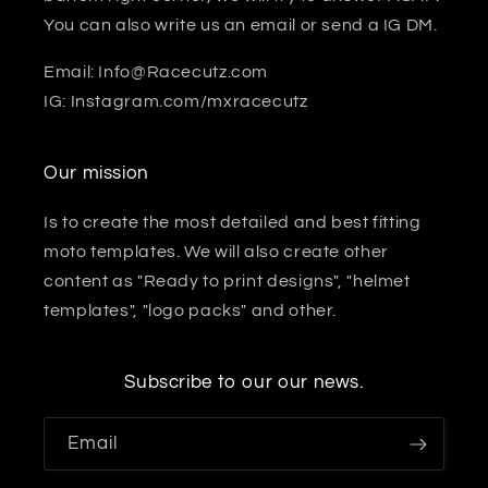
You can also write us an email or send a IG DM.
Email: Info@Racecutz.com
IG: Instagram.com/mxracecutz
Our mission
Is to create the most detailed and best fitting
moto templates. We will also create other
content as "Ready to print designs", "helmet
templates", "logo packs" and other.
Subscribe to our our news.
Email