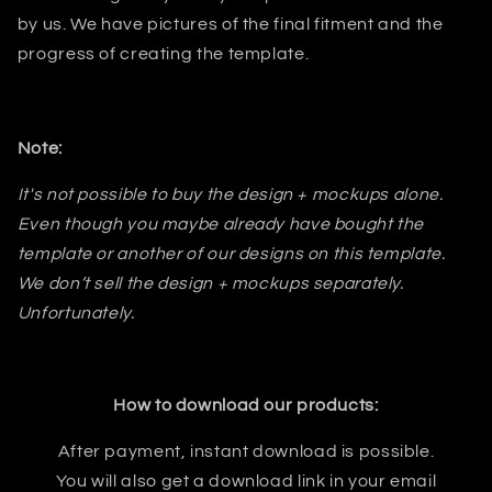
by us. We have pictures of the final fitment and the
progress of creating the template.
Note:
It's not possible to buy the design + mockups alone.
Even though you maybe already have bought the
template or another of our designs on this template.
We don’t sell the design + mockups separately.
Unfortunately.
How to download our products:
After payment, instant download is possible.
You will also get a download link in your email