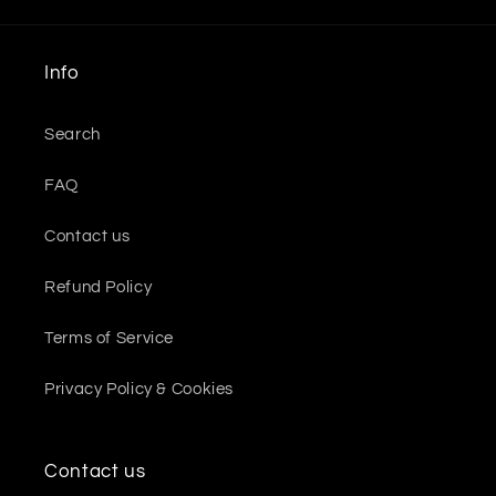
Info
Search
FAQ
Contact us
Refund Policy
Terms of Service
Privacy Policy & Cookies
Contact us