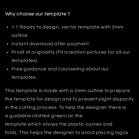
Why choose our template ?
1:1 Ready to design, vector template with 3mm
outline.
Instant download after payment.
Proof of originality (Fit/creation pictures for all our
templates).
Free guidance and counseling about our
templates.
This template is made with a 3mm outline to prepare
the template for design and to prevent slight disparity
in the cutting process. T
o help the designer there is
a guideline (dotted green) on the
template which shows the plastic curves and
folds.
This helps
the designer
to avoid placing logos