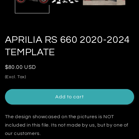
APRILIA RS 660 2020-2024
TEMPLATE
Regular
$80.00 USD
price
(Excl. Tax)
Add to cart
The design showcased on the pictures is NOT
included in this file. Its not made by us, but by one of
our customers.