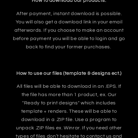
How to download our products:
After payment, instant download is possible.
You will also get a download link in your email
afterwards. If you choose to make an account
before payment you will be able to login and go
back to find your former purchases.
How to use our files (template & designs ect.)
All files will be able to download in an .EPS. If
the file has more than 1 product, ex. Our
"Ready to print designs" which includes
template + renders. These will be able to
download in a .ZIP file. Use a program to
unpack .ZIP files ex. Winrar. If you need other
types of files don’t hesitate to contact us and