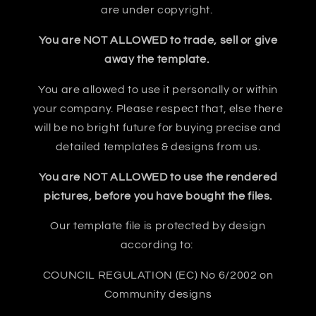
are under copyright.
You are NOT ALLOWED to trade, sell or give
away the template.
You are allowed to use it personally or within
your company. Please respect that, else there
will be no bright future for buying precise and
detailed templates & designs from us.
You are NOT ALLOWED to use the rendered
pictures, before you have bought the files.
Our template file is protected by design
according to:
COUNCIL REGULATION (EC) No 6/2002 on
Community designs