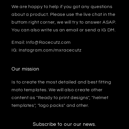
We are happy to help if you got any questions
about a product. Please use the live chat in the
buttom right corner, we will try to answer ASAP.
You can also write us an email or send a IG DM.
Email: Info@Racecutz.com
IG: Instagram.com/mxracecutz
Our mission
Is to create the most detailed and best fitting
moto templates. We will also create other
content as "Ready to print designs", "helmet
templates", "logo packs" and other.
Subscribe to our our news.