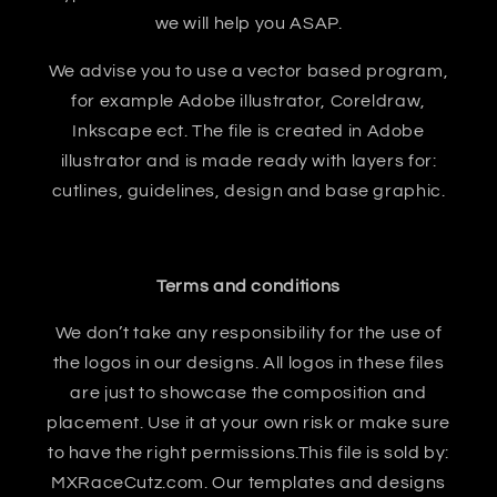
we will help you ASAP.
We advise you to use a vector based program,
for example Adobe illustrator, Coreldraw,
Inkscape ect. The file is created in Adobe
illustrator and is made ready with layers for:
cutlines, guidelines, design and base graphic.
Terms and conditions
We don’t take any responsibility for the use of
the logos in our designs. All logos in these files
are just to showcase the composition and
placement. Use it at your own risk or make sure
to have the right permissions.This file is sold by:
MXRaceCutz.com. Our templates and designs