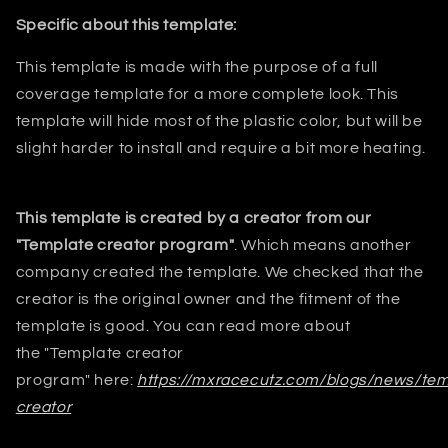
Specific about this template:
This template is made with the purpose of a
full
coverage template for a more complete look. This
template will hide most
of the plastic color, but will be
slight harder to install and require a bit
more heating.
This template is created by a creator from our
"Template creator program"
. Which means another
company created the template. We checked that the
creator is the original owner and the fitment of the
template is good. You can read more about
the
"Template creator
program"
here:
https://mxracecutz.com/blogs/news/tem
creator