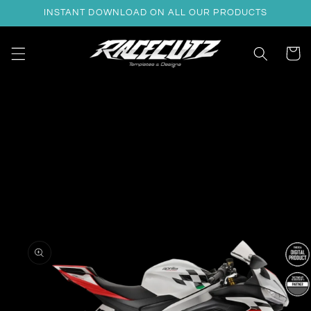
Skip to
INSTANT DOWNLOAD ON ALL OUR PRODUCTS
content
Cart
Skip to
product
information