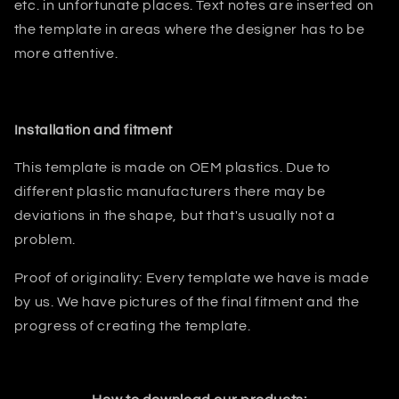
etc. in unfortunate places. Text notes are inserted on
the template in areas where the designer has to be
more attentive.
Installation and fitment
This template is made on OEM plastics. Due to
different plastic manufacturers there may be
deviations in the shape, but that's usually not a
problem.
Proof of originality: Every template we have is made
by us. We have pictures of the final fitment and the
progress of creating the template.