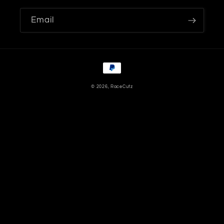
Email
Payment
methods
© 2026,
RaceCutz