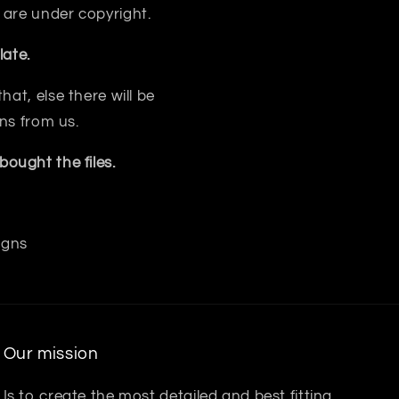
 are under copyright.
ate.
at, else there will be
ns from us.
ought the files.
igns
Our mission
Is to create the most detailed and best fitting