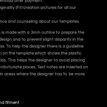
wnload after payment.
iginality (Fit/creation pictures for all our
.
nce and counseling about our templates.
 is made with a 3mm outline to prepare the
design and to prevent slight disparity in the
ss. T
o help the designer there is a guideline
) on the template which shows the plastic
lds.
This helps
the designer
to avoid placing
 unfortunate places. Text notes are inserted on
 in areas where the designer has to be more
and fitment