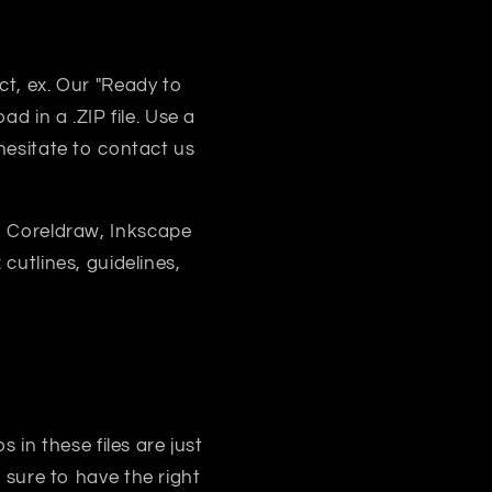
uct, ex. Our "Ready to
d in a .ZIP file. Use a
 hesitate to contact us
, Coreldraw, Inkscape
 cutlines, guidelines,
s in these files are just
sure to have the right