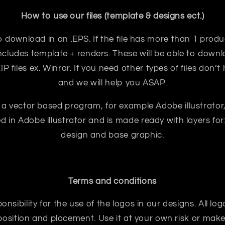
How to use our files (template & designs ect.)
e to download in an .EPS. If the file has more than 1 prod
ncludes template + renders. These will be able to downloa
 files ex. Winrar. If you need other types of files don’t
and we will help you ASAP.
 a vector based program, for example Adobe illustrator
ted in Adobe illustrator and is made ready with layers for:
design and base graphic.
Terms and conditions
sibility for the use of the logos in our designs. All logo
sition and placement. Use it at your own risk or make 