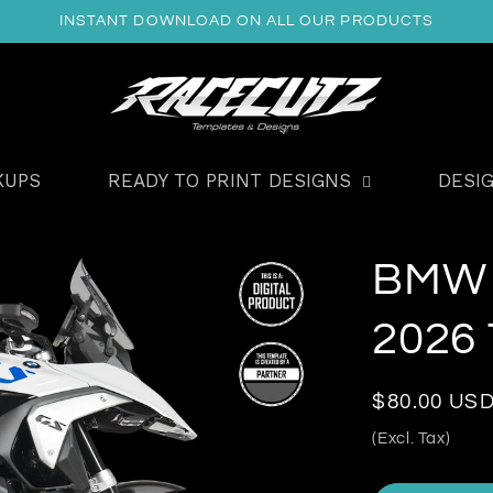
INSTANT DOWNLOAD ON ALL OUR PRODUCTS
KUPS
READY TO PRINT DESIGNS
DESI
BMW 
2026
Regular
$80.00 US
price
(Excl. Tax)