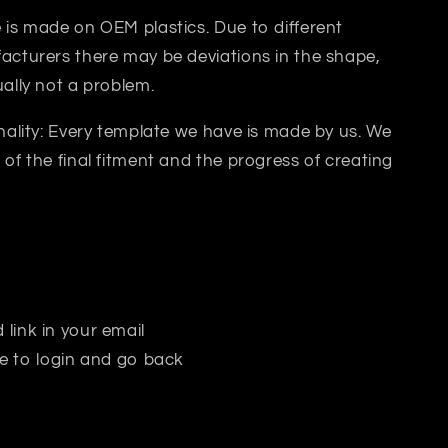
 is made on OEM plastics. Due to different
acturers there may be deviations in the shape,
ually not a problem.
inality: Every template we have is made by us. We
 of the final fitment and the progress of creating
 link in your email
e to login and go back