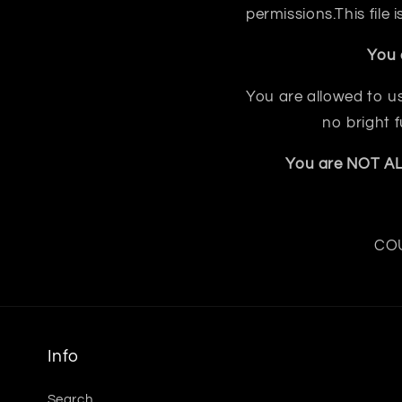
permissions.This file
You 
You are allowed to us
no bright 
You are NOT ALL
COU
Info
Search