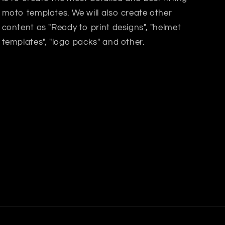
moto templates. We will also create other
content as "Ready to print designs", "helmet
templates", "logo packs" and other.