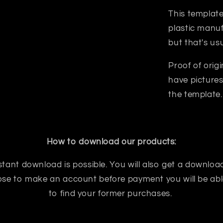
This template
plastic manuf
but that's us
Proof of orig
have pictures
the template.
How to download our products:
tant download is possible. You will also get a download
oose to make an account before payment you will be abl
to find your former purchases.