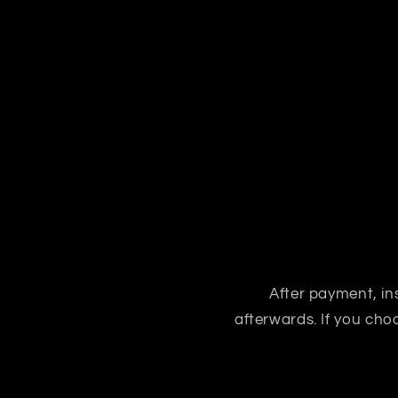
After payment, ins
afterwards. If you ch