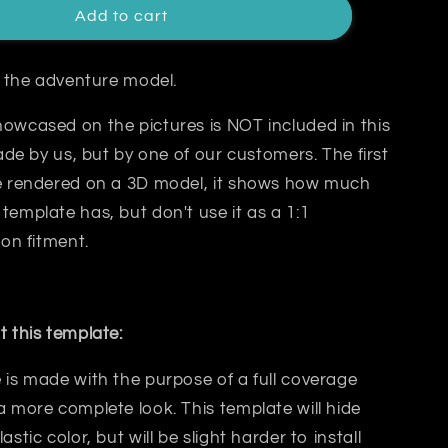
Add to cart
or the adventure model.
owcased on the pictures is NOT included in this
made by us, but by one of our customers. The first
re rendered on a 3D model, it shows how much
template has, but don't use it as a 1:1
 on fitment.
t this template:
 is made with the purpose of a
full coverage
a more complete look. This template will hide
lastic color, but will be slight harder to install