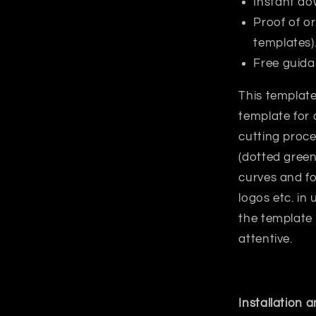
Instant do
Proof of or
templates)
Free guida
This template
template for 
cutting proce
(dotted green
curves and fo
logos etc. in
the template
attentive.
Installation 