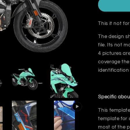
This it not f
The design sh
file. Its not 
4 pictures a
coverage the 
identification
Specific abou
This template
template for 
most
of the p