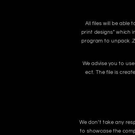
All files will be abl
print designs" which i
program to unpack .ZIP
We advise you to use
ect. The file is crea
We don’t take any respon
to showcase the compo