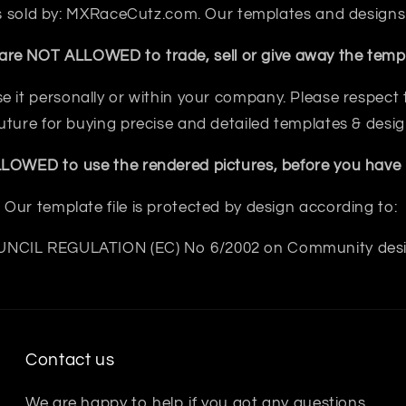
 is sold by: MXRaceCutz.com. Our templates and designs
are NOT ALLOWED to trade, sell or give away the templ
e it personally or within your company. Please respect th
future for buying precise and detailed templates & desig
OWED to use the rendered pictures, before you have b
Our template file is protected by design according to:
NCIL REGULATION (EC) No 6/2002 on Community des
Contact us
We are happy to help if you got any questions