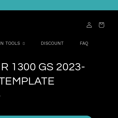
Log
Cart
in
GN TOOLS
DISCOUNT
FAQ
R 1300 GS 2023-
 TEMPLATE
D