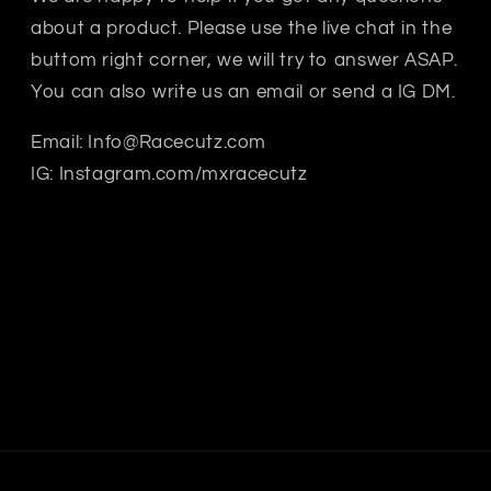
about a product. Please use the live chat in the
buttom right corner, we will try to answer ASAP.
You can also write us an email or send a IG DM.
Email: Info@Racecutz.com
IG: Instagram.com/mxracecutz