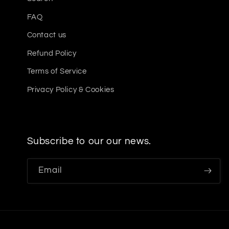
FAQ
Contact us
Refund Policy
Terms of Service
Privacy Policy & Cookies
Subscribe to our our news.
Email