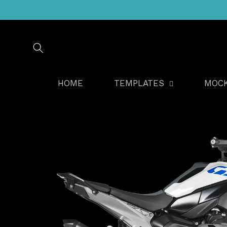
Skip to
content
HOME
TEMPLATES
MOC
Skip to
product
information