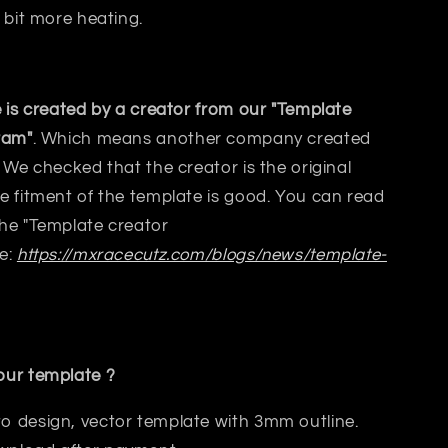
 bit
more heating.
 is created by a creator from our "Template
ram"
. Which means another company created
 We checked that the creator is the original
 fitment of the template is good. You can read
he "Template creator
e:
https://mxracecutz.com/blogs/news/template-
ur template ?
to design, vector template with 3mm outline.