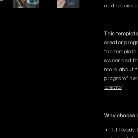
and require a
This template
creator prog
the template.
owner and the
more about t
program" her
creator
Why choose o
1:1 Ready 