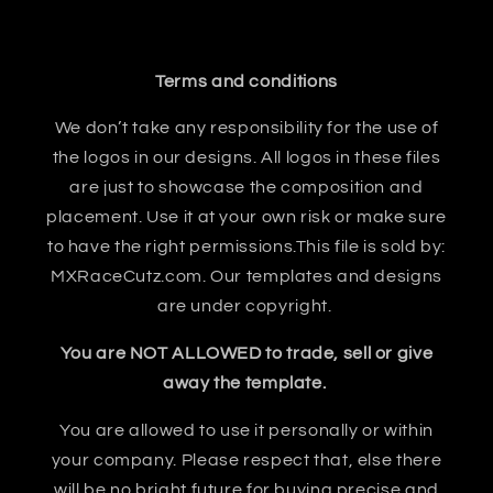
Terms and conditions
We don’t take any responsibility for the use of
the logos in our designs. All logos in these files
are just to showcase the composition and
placement. Use it at your own risk or make sure
to have the right permissions.This file is sold by:
MXRaceCutz.com. Our templates and designs
are under copyright.
You are NOT ALLOWED to trade, sell or give
away the template.
You are allowed to use it personally or within
your company. Please respect that, else there
will be no bright future for buying precise and