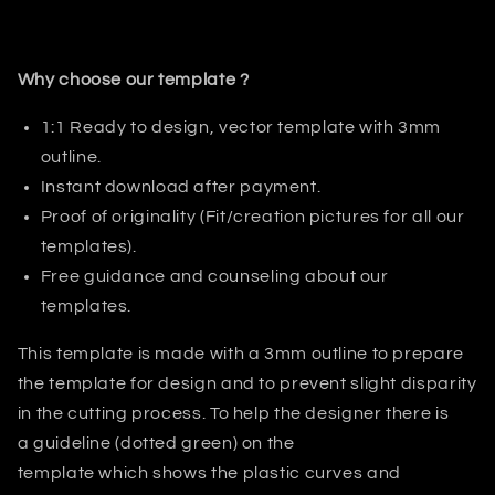
Why choose our template ?
1:1 Ready to design, vector template with 3mm
outline.
Instant download after payment.
Proof of originality (Fit/creation pictures for all our
templates).
Free guidance and counseling about our
templates.
This template is made with a 3mm outline to prepare
the template for design and to prevent slight disparity
in the cutting process. T
o help the designer there is
a guideline (dotted green) on the
template which shows the plastic curves and