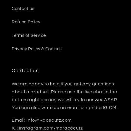
Contact us
Refund Policy
Terms of Service
Privacy Policy & Cookies
Contact us
We are happy to help if you got any questions
about a product. Please use the live chat in the
buttom right corner, we will try to answer ASAP.
You can also write us an email or send a IG DM.
Email: Info@Racecutz.com
IG: Instagram.com/mxracecutz