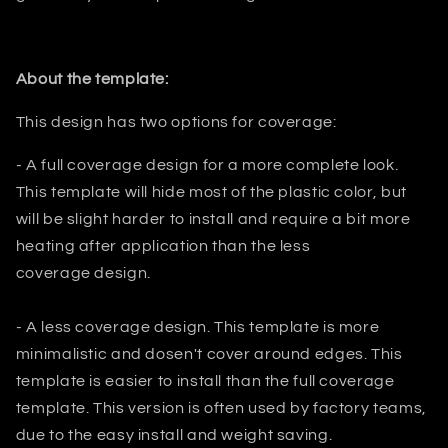
About the template:
This design has two options for coverage:
- A full coverage design for a more complete look.
This template will hide most
of the plastic color, but
will be slight harder to install and require a bit
more
heating after application than the less
coverage design.
- A less coverage design. This template is more
minimalistic and dosen't
cover around edges. This
template is easier to install than the full
coverage
template. This version is often used by factory teams,
due to the easy install and weight saving.