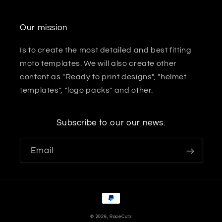
Our mission
Is to create the most detailed and best fitting
moto templates. We will also create other
content as "Ready to print designs", "helmet
templates", "logo packs" and other.
Subscribe to our our news.
Email
Payment
methods
© 2026,
RaceCutz