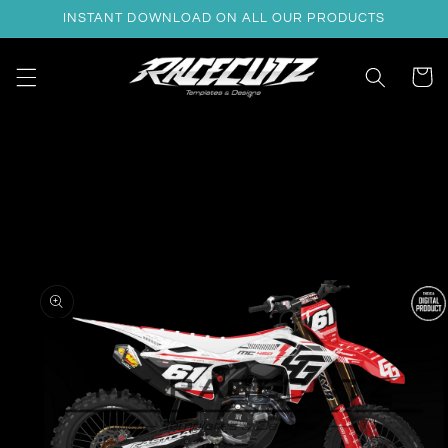
Skip to
INSTANT DOWNLOAD ON ALL OUR PRODUCTS
content
Cart
Skip to
product
information