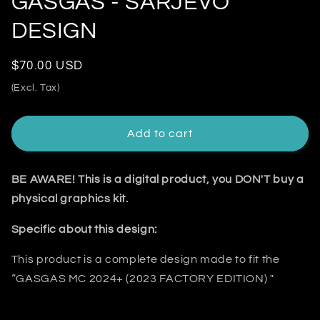
GASGAS - SARJEVO
DESIGN
Regular
$70.00 USD
price
(Excl. Tax)
Add to cart
BE AWARE! This is a digital product, you DON'T buy a
physical graphics kit.
Specific about this design:
This product is a complete design made to fit the
“GASGAS MC 2024+ (2023 FACTORY EDITION) "