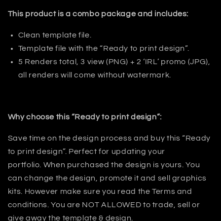
This product is a combo package and includes:
Clean template file.
Template file with the “Ready to print design”.
5 Renders total, 3 view (PNG) + 2
‘IRL’ promo (JPG),
all renders will come without watermark.
Why choose this “Ready to print design”:
Save time on the design process and buy this “Ready
to print design”. Perfect for updating your
portfolio
.
When purchased the design is yours. You
can change the design, promote it and sell graphics
kits. However make sure you read the Terms and
conditions.
You are NOT ALLOWED to trade, sell or
give away the template & design.