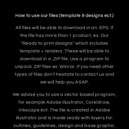
How to use our files (template & designs ect.)
All files will be able to download in an .EPS. If
the file has more than 1 product, ex. Our
"Ready to print designs" which includes
template + renders. These will be able to
download in a .ZIP file. Use a program to
unpack .ZIP files ex. Winrar. If you need other
types of files don’t hesitate to contact us and
we will help you ASAP.
We advise you to use a vector based program,
for example Adobe illustrator, Coreldraw,
Inkscape ect. The file is created in Adobe
illustrator and is made ready with layers for:
cutlines, guidelines, design and base graphic.