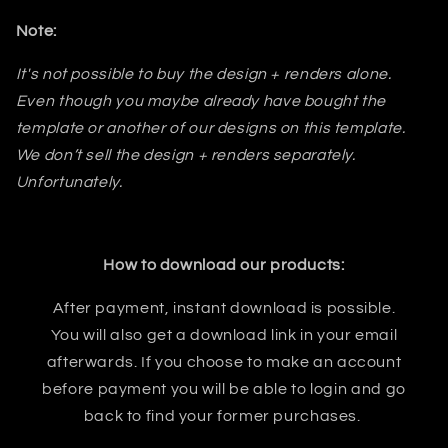
Note:
It's not possible to buy the design + renders alone.
Even though you maybe already have bought the
template or another of our designs on this template.
We don’t sell the design + renders separately.
Unfortunately.
How to download our products:
After payment, instant download is possible.
You will also get a download link in your email
afterwards. If you choose to make an account
before payment you will be able to login and go
back to find your former purchases.