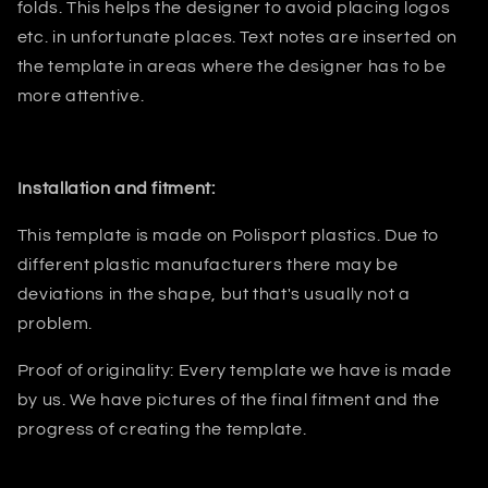
folds.
This helps
the designer
to avoid placing logos
etc. in unfortunate places. Text notes are inserted on
the template in areas where the designer has to be
more attentive.
Installation and fitment:
This template is made on Polisport plastics. Due to
different plastic manufacturers there may be
deviations in the shape, but that's usually not a
problem.
Proof of originality: Every template we have is made
by us. We have pictures of the final fitment and the
progress of creating the template.