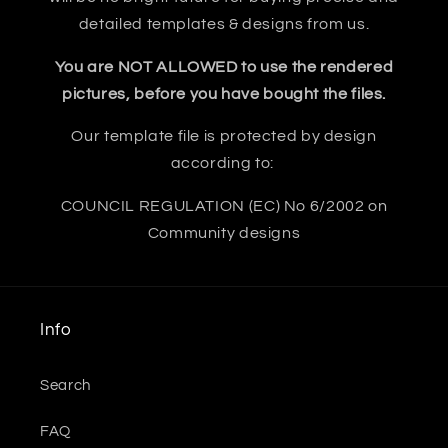
detailed templates & designs from us.
You are NOT ALLOWED to use the rendered
pictures, before you have bought the files.
Our template file is protected by design
according to:
COUNCIL REGULATION (EC) No 6/2002 on
Community designs
Info
Search
FAQ