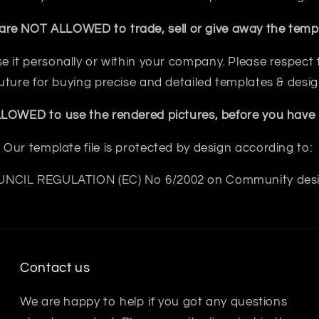
are NOT ALLOWED to trade, sell or give away the templ
e it personally or within your company. Please respect th
future for buying precise and detailed templates & desig
OWED to use the rendered pictures, before you have b
Our template file is protected by design according to:
NCIL REGULATION (EC) No 6/2002 on Community des
Contact us
We are happy to help if you got any questions