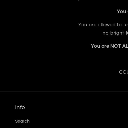
You 
You are allowed to us
no bright 
You are NOT ALL
COU
Info
Search