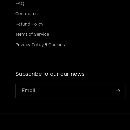
FAQ
Contact us
Refund Policy
Terms of Service
Privacy Policy & Cookies
Subscribe to our our news.
Email