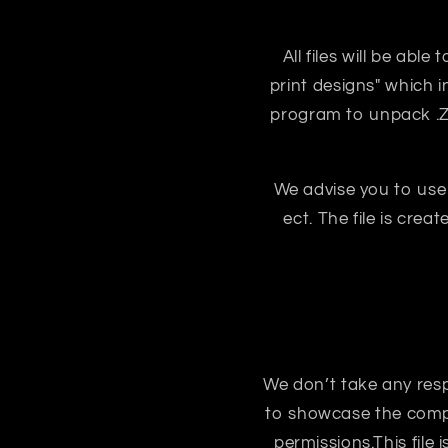
All files will be abl
print designs" which i
program to unpack .ZIP
We advise you to use
ect. The file is crea
We don’t take any respon
to showcase the compo
permissions.This file