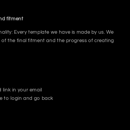
and fitment
inality: Every template we have is made by us. We
 of the final fitment and the progress of creating
 link in your email
e to login and go back