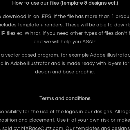
How to use our files (template & designs ect.)
e to download in an .EPS. If the file has more than 1 prod
ncludes template + renders. These will be able to downloa
 files ex. Winrar. If you need other types of files don’t
and we will help you ASAP.
 a vector based program, for example Adobe illustrator
ted in Adobe illustrator and is made ready with layers for:
design and base graphic.
Terms and conditions
sibility for the use of the logos in our designs. All logo
sition and placement. Use it at your own risk or make 
 is sold by: MXRaceCutz.com. Our templates and designs