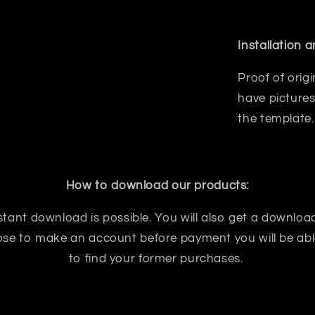
Installation 
Proof of orig
have pictures
the template.
How to download our products:
tant download is possible. You will also get a download
oose to make an account before payment you will be abl
to find your former purchases.