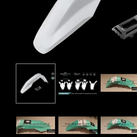
Open
media
1
in
modal