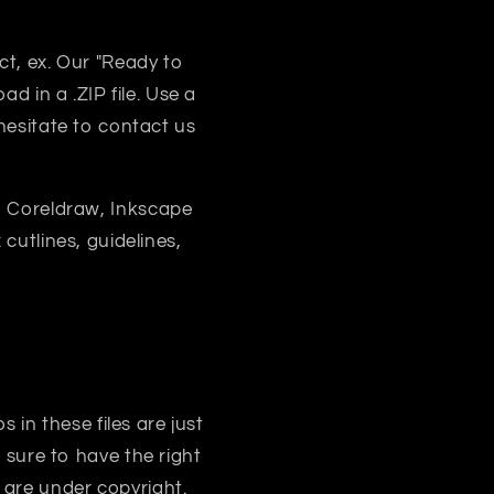
uct, ex. Our "Ready to
d in a .ZIP file. Use a
 hesitate to contact us
, Coreldraw, Inkscape
 cutlines, guidelines,
s in these files are just
sure to have the right
 are under copyright.