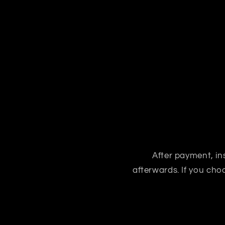
After payment, ins
afterwards. If you ch