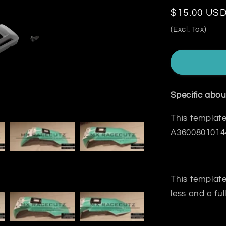
Regular
$15.00 US
price
(Excl. Tax)
Specific abou
This template
A360080101
This template
less and a ful