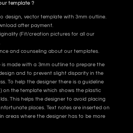
ur template ?
to design, vector template with 3mm outline.
wnload after payment.
iginality (Fit/creation pictures for all our
.
nce and counseling about our templates.
 is made with a 3mm outline to prepare the
design and to prevent slight disparity in the
ss. T
o help the designer there is a guideline
) on the template which shows the plastic
lds.
This helps
the designer
to avoid placing
 unfortunate places. Text notes are inserted on
 in areas where the designer has to be more