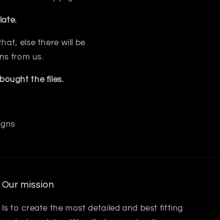
ate.
at, else there will be
ns from us.
ought the files.
igns
Our mission
Is to create the most detailed and best fitting