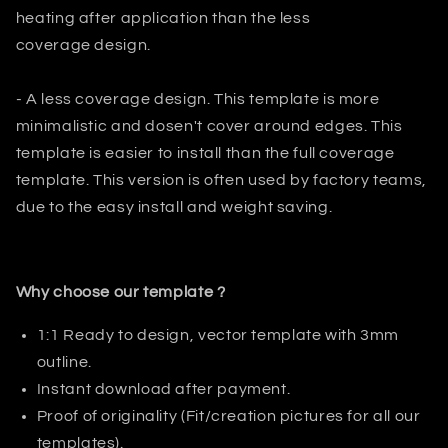
heating after application than the less
coverage design.
- A less coverage design. This template is more
minimalistic and dosen't
cover around edges. This
template is easier to install than the full
coverage
template. This version is often used by factory teams,
due to the easy install and weight saving.
Why choose our template ?
1:1 Ready to design, vector template with 3mm
outline.
Instant download after payment.
Proof of originality (Fit/creation pictures for all our
templates).