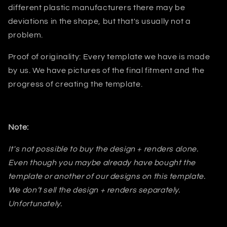
different plastic manufacturers there may be
deviations in the shape, but that's usually not a
problem.
Proof of originality: Every template we have is made
by us. We have pictures of the final fitment and the
progress of creating the template.
Note:
It's not possible to buy the design + renders alone.
Even though you maybe already have bought the
template or another of our designs on this template.
We don’t sell the design + renders separately.
Unfortunately.