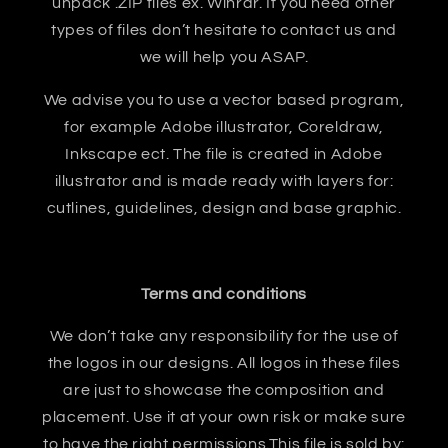
unpack .ZIP files ex. Winrar. If you need other
types of files don’t hesitate to contact us and
we will help you ASAP.
We advise you to use a vector based program,
for example Adobe illustrator, Coreldraw,
Inkscape ect. The file is created in Adobe
illustrator and is made ready with layers for:
cutlines, guidelines, design and base graphic.
Terms and conditions
We don’t take any responsibility for the use of
the logos in our designs. All logos in these files
are just to showcase the composition and
placement. Use it at your own risk or make sure
to have the right permissions.This file is sold by: