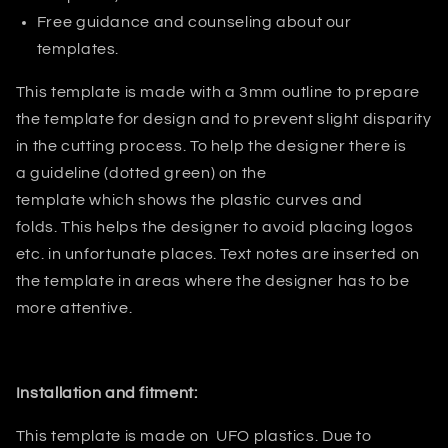
Free guidance and counseling about our
templates.
This template is made with a 3mm outline to prepare
the template for design and to prevent slight disparity
in the cutting process. T
o help the designer there is
a guideline (dotted green) on the
template which shows the plastic curves and
folds.
This helps
the designer
to avoid placing logos
etc. in unfortunate places. Text notes are inserted on
the template in areas where the designer has to be
more attentive.
Installation and fitment:
This template is made on
UFO plastics
. Due to