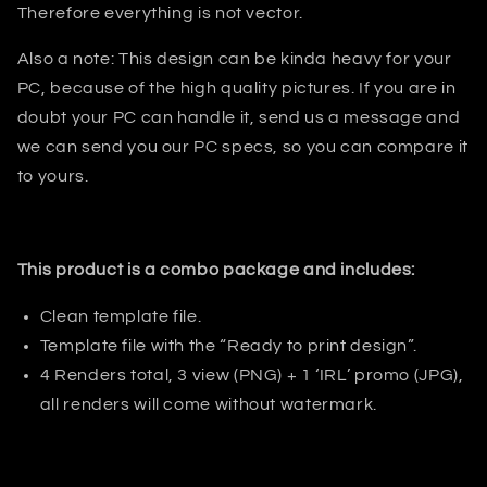
Therefore everything is not vector.
Also a note: This design can be kinda heavy for your
PC, because of the high quality pictures. If you are in
doubt your PC can handle it, send us a message and
we can send you our PC specs, so you can compare it
to yours.
This product is a combo package and includes:
Clean template file.
Template file with the “Ready to print design”.
4 Renders total, 3 view (PNG) + 1 ‘IRL’ promo (JPG),
all renders will come without watermark.