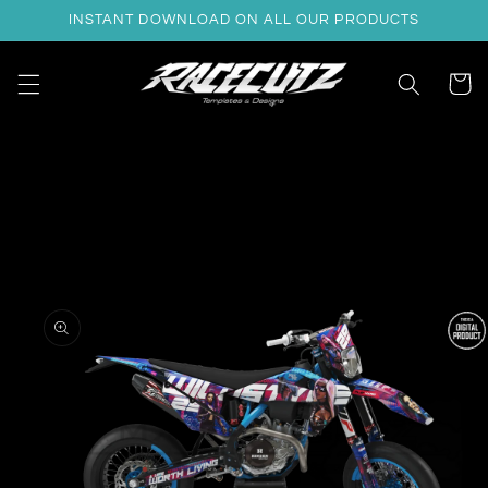
Skip to
INSTANT DOWNLOAD ON ALL OUR PRODUCTS
content
Cart
Skip to
product
information