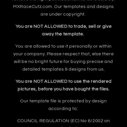
MXRaceCutz.com. Our templates and designs
are under copyright.
You are NOT ALLOWED to trade, sell or give
away the template.
You are allowed to use it personally or within
your company. Please respect that, else there
will be no bright future for buying precise and
detailed templates & designs from us.
You are NOT ALLOWED to use the rendered
pictures, before you have bought the files.
Our template file is protected by design
according to:
COUNCIL REGULATION (EC) No 6/2002 on