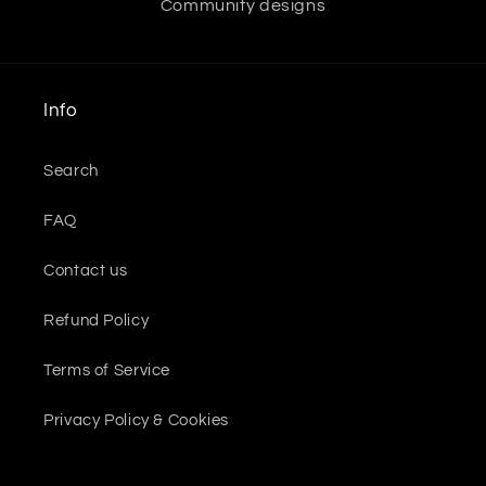
Community designs
Info
Search
FAQ
Contact us
Refund Policy
Terms of Service
Privacy Policy & Cookies