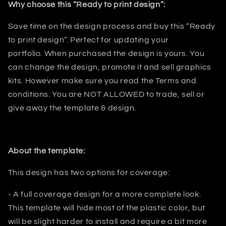
Why choose this “Ready to print design”:
Save time on the design process and buy this “Ready
to print design”. Perfect for updating your
portfolio
.
When purchased the design is yours. You
can change the design, promote it and sell graphics
kits. However make sure you read the Terms and
conditions.
You are NOT ALLOWED to trade, sell or
give away the template & design.
About the template:
This design has two options for coverage:
- A full coverage design for a more complete look.
This template will hide most
of the plastic color, but
will be slight harder to install and require a bit
more