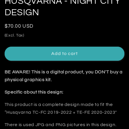
HUSQVARNA - NIGHT CITY
DESIGN
Regular
$70.00 USD
price
(Excl. Tax)
Add to cart
BE AWARE! This is a digital product, you DON'T buy a
physical graphics kit.
Specific about this design:
This product is a complete design made to fit the
“
Husqvarna TC-FC 2019-2022 + TE-FE 2020-2023
"
There is used JPG and PNG pictures in this design.