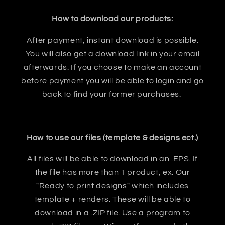
How to download our products:
After payment, instant download is possible.
You will also get a download link in your email
afterwards. If you choose to make an account
before payment you will be able to login and go
back to find your former purchases.
How to use our files (template & designs ect.)
All files will be able to download in an .EPS. If
the file has more than 1 product, ex. Our
"Ready to print designs" which includes
template + renders. These will be able to
download in a .ZIP file. Use a program to