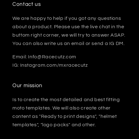
Contact us
We are happy to help if you got any questions
about a product. Please use the live chat in the
buttom right corner, we will try to answer ASAP.
You can also write us an email or send a IG DM.
Email: Info@Racecutz.com
IG: Instagram.com/mxracecutz
Our mission
Is to create the most detailed and best fitting
moto templates. We will also create other
content as "Ready to print designs", "helmet
templates", "logo packs" and other.