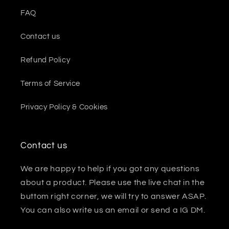
FAQ
Contact us
Refund Policy
Terms of Service
Privacy Policy & Cookies
Contact us
We are happy to help if you got any questions
about a product. Please use the live chat in the
buttom right corner, we will try to answer ASAP.
You can also write us an email or send a IG DM.