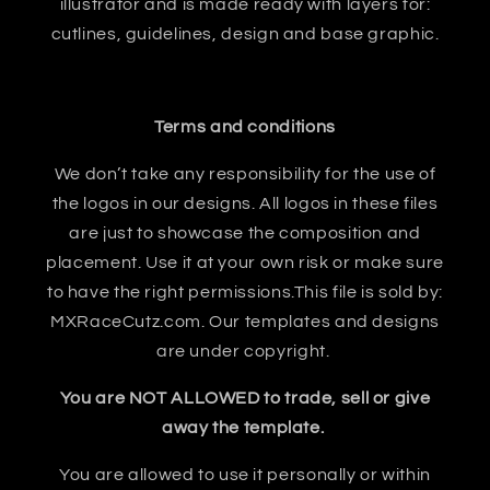
illustrator and is made ready with layers for:
cutlines, guidelines, design and base graphic.
Terms and conditions
We don’t take any responsibility for the use of
the logos in our designs. All logos in these files
are just to showcase the composition and
placement. Use it at your own risk or make sure
to have the right permissions.This file is sold by:
MXRaceCutz.com. Our templates and designs
are under copyright.
You are NOT ALLOWED to trade, sell or give
away the template.
You are allowed to use it personally or within