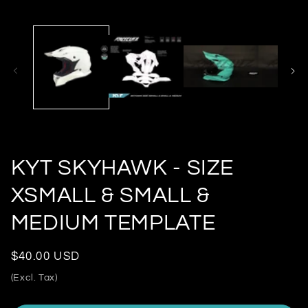
KYT SKYHAWK - SIZE
XSMALL & SMALL &
MEDIUM TEMPLATE
Regular
$40.00 USD
price
(Excl. Tax)