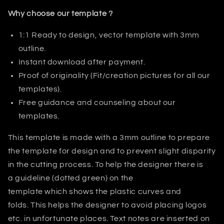
Why choose our template ?
1:1 Ready to design, vector template with 3mm
outline.
Instant download after payment.
Proof of originality (Fit/creation pictures for all our
templates).
Free guidance and counseling about our
templates.
This template is made with a 3mm outline to prepare
the template for design and to prevent slight disparity
in the cutting process. T
o help the designer there is
a guideline (dotted green) on the
template which shows the plastic curves and
folds.
This helps
the designer
to avoid placing logos
etc. in unfortunate places. Text notes are inserted on