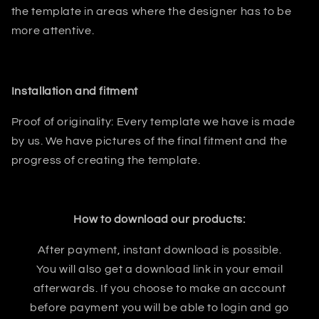
the template in areas where the designer has to be
more attentive.
Installation and fitment
Proof of originality: Every template we have is made
by us. We have pictures of the final fitment and the
progress of creating the template.
How to download our products:
After payment, instant download is possible.
You will also get a download link in your email
afterwards. If you choose to make an account
before payment you will be able to login and go