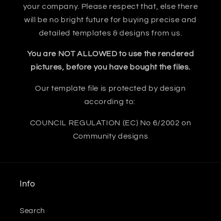
your company. Please respect that, else there
will be no bright future for buying precise and
detailed templates & designs from us.
You are NOT ALLOWED to use the rendered
pictures, before you have bought the files.
Our template file is protected by design
according to:
COUNCIL REGULATION (EC) No 6/2002 on
Community designs
Info
Search