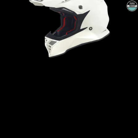
Open
media
1
in
modal