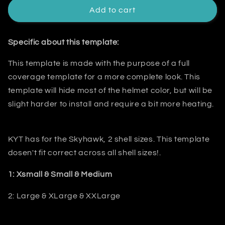
Add to cart
Specific about this template:
This template is made with the purpose of a
full
coverage template for a more complete look. This
template will hide most
of the helmet color, but will be
slight harder to install and require a bit
more heating.
KYT has for the Skyhawk, 2 shell sizes. This template
dosen't fit correct across all shell sizes!.
1: Xsmall & Small & Medium
2: Large & XLarge & XXLarge