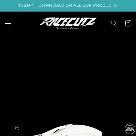
Skip to
INSTANT DOWNLOAD ON ALL OUR PRODUCTS
content
Cart
Skip to
product
information