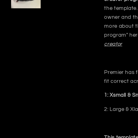
the template.
owner and the
more about t
program" her
creator
Premier has f
fit correct acr
1: Xsmall & 
2: Large & Xl
This template