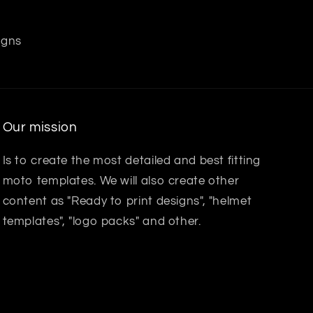
igns
Our mission
Is to create the most detailed and best fitting
moto templates. We will also create other
content as "Ready to print designs", "helmet
templates", "logo packs" and other.