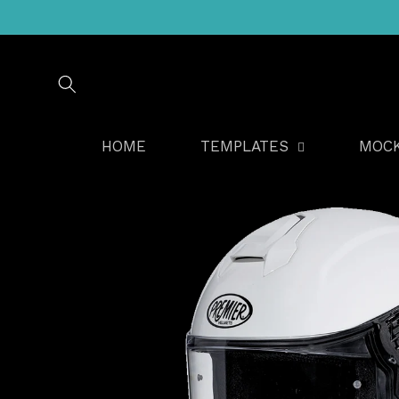
Skip to
content
HOME
TEMPLATES
MOC
Skip to
product
information