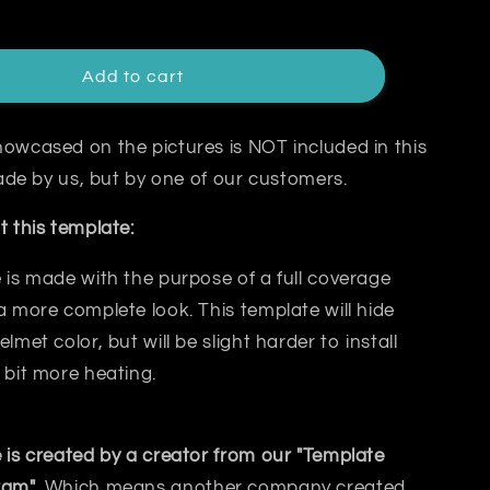
Add to cart
owcased on the pictures is NOT included in this
 made by us, but by one of our customers.
t this template:
 is made with the purpose of a
full coverage
a more complete look. This template will hide
elmet color, but will be slight harder to install
 bit
more heating.
 is created by a creator from our "Template
ram"
. Which means another company created