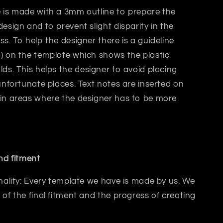
 is made with a 3mm outline to prepare the
design and to prevent slight disparity in the
ss. T
o help the designer there is a guideline
) on the template which shows the plastic
lds.
This helps
the designer
to avoid placing
 unfortunate places. Text notes are inserted on
 in areas where the designer has to be more
and fitment
inality: Every template we have is made by us. We
 of the final fitment and the progress of creating