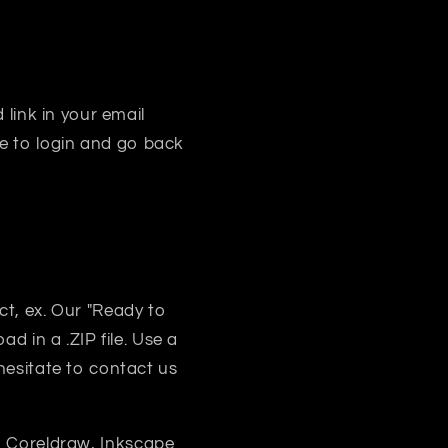
 link in your email
e to login and go back
uct, ex. Our "Ready to
d in a .ZIP file. Use a
 hesitate to contact us
, Coreldraw, Inkscape