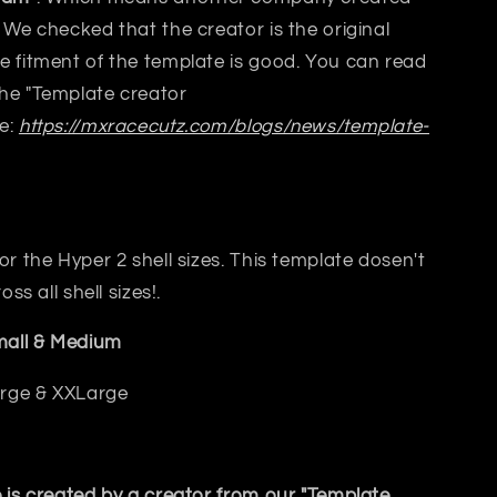
 We checked that the creator is the original
 fitment of the template is good. You can read
he "Template creator
e:
https://mxracecutz.com/blogs/news/template-
or the Hyper 2 shell sizes. This template dosen't
oss all shell sizes!.
Small & Medium
arge & XXLarge
 is created by a creator from our "Template