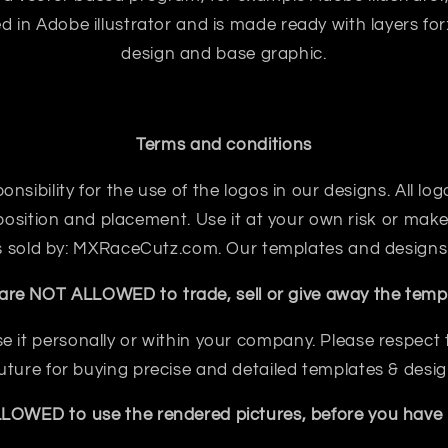
ted in Adobe illustrator and is made ready with layers for:
design and base graphic.
Terms and conditions
sibility for the use of the logos in our designs. All logo
sition and placement. Use it at your own risk or make 
 is sold by: MXRaceCutz.com. Our templates and designs
are NOT ALLOWED to trade, sell or give away the templ
e it personally or within your company. Please respect th
future for buying precise and detailed templates & desig
OWED to use the rendered pictures, before you have b