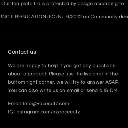
Our template file is protected by design according to:
NCIL REGULATION (EC) No 6/2002 on Community des
Contact us
We are happy to help if you got any questions
about a product. Please use the live chat in the
buttom right corner, we will try to answer ASAP.
You can also write us an email or send a IG DM.
Email: Info@Racecutz.com
IG: Instagram.com/mxracecutz