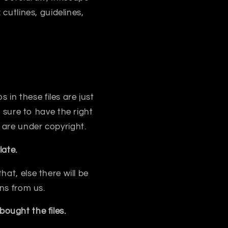
 cutlines, guidelines,
s in these files are just
sure to have the right
 are under copyright.
ate.
at, else there will be
ns from us.
ought the files.