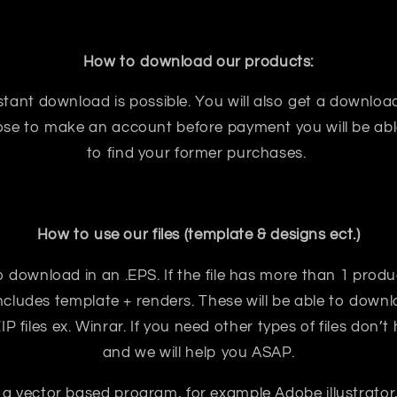
How to download our products:
tant download is possible. You will also get a download
oose to make an account before payment you will be abl
to find your former purchases.
How to use our files (template & designs ect.)
e to download in an .EPS. If the file has more than 1 prod
ncludes template + renders. These will be able to downloa
 files ex. Winrar. If you need other types of files don’t
and we will help you ASAP.
 a vector based program, for example Adobe illustrator