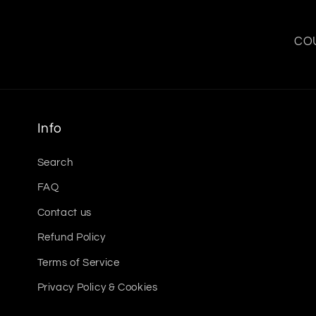
COU
Info
Search
FAQ
Contact us
Refund Policy
Terms of Service
Privacy Policy & Cookies