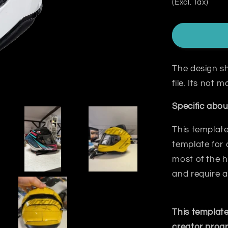
(Excl. Tax)
The design sh
file. Its not
Specific abou
This template
template for 
most
of the h
and require a
This template
creator prog