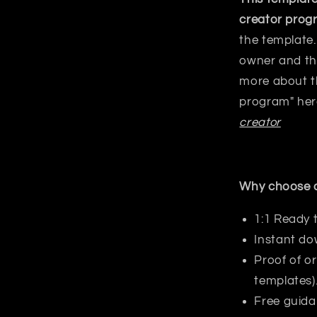
creator prog
the template.
owner and the
more about 
program"
her
creator
Why choose o
1:1 Ready 
Instant do
Proof of or
templates)
Free guida