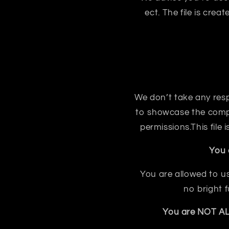
ect. The file is crea
We don’t take any respon
to showcase the compo
permissions.This file
You 
You are allowed to us
no bright 
You are NOT ALL