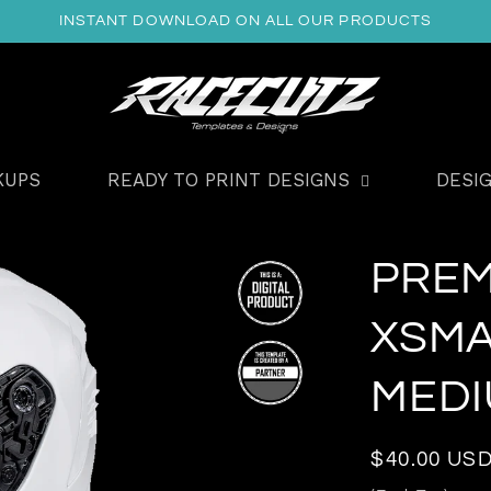
INSTANT DOWNLOAD ON ALL OUR PRODUCTS
KUPS
READY TO PRINT DESIGNS
DESI
PREM
XSMA
MEDI
Regular
$40.00 US
price