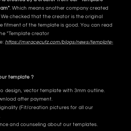
ram"
. Which means another company created
 We checked that the creator is the original
 fitment of the template is good. You can read
the
"Template creator
e:
https://mxracecutz.com/blogs/news/template-
ur template ?
to design, vector template with 3mm outline.
wnload after payment.
iginality (Fit/creation pictures for all our
.
nce and counseling about our templates.