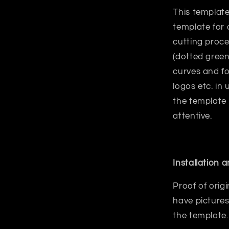
This template
template for 
cutting proce
(dotted green
curves and fo
logos etc. in
the template
attentive.
Installation 
Proof of orig
have pictures
the template.