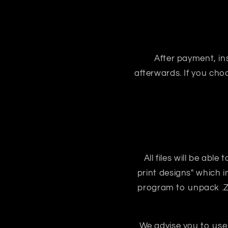
After payment, ins
afterwards. If you ch
All files will be abl
print designs" which i
program to unpack .ZIP
We advise you to use