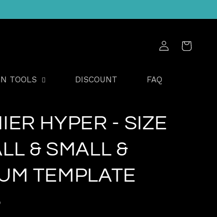
Log
Cart
in
GN TOOLS
DISCOUNT
FAQ
IER HYPER - SIZE
LL & SMALL &
UM TEMPLATE
D