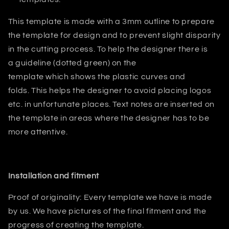
This template is made with a 3mm outline to prepare
the template for design and to prevent slight disparity
in the cutting process. T
o help the designer there is
a guideline (dotted green) on the
template which shows the plastic curves and
folds.
This helps
the designer
to avoid placing logos
etc. in unfortunate places. Text notes are inserted on
the template in areas where the designer has to be
more attentive.
Installation and fitment
Proof of originality: Every template we have is made
by us. We have pictures of the final fitment and the
progress of creating the template.