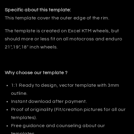
Specific about this template:
This template cover the outer edge of the rim.
The template is created on Excel KTM wheels, but
should more or less fit on all motocross and enduro
21",19",18" inch wheels.
Why choose our template ?
1:1 Ready to design, vector template with 3mm
outline.
Instant download after payment.
Proof of originality (Fit/creation pictures for all our
templates).
Free guidance and counseling about our
templates.