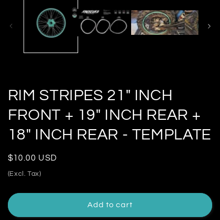
modal
RIM STRIPES 21" INCH
FRONT + 19" INCH REAR +
18" INCH REAR - TEMPLATE
Regular
$10.00 USD
price
(Excl. Tax)
Add to cart