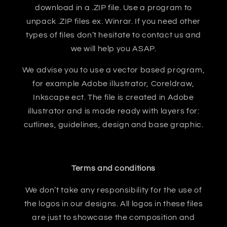
download in a .ZIP file. Use a program to
unpack .ZIP files ex. Winrar. If you need other
types of files don’t hesitate to contact us and
we will help you ASAP.
We advise you to use a vector based program,
for example Adobe illustrator, Coreldraw,
Inkscape ect. The file is created in Adobe
illustrator and is made ready with layers for:
cutlines, guidelines, design and base graphic.
Terms and conditions
We don’t take any responsibility for the use of
the logos in our designs. All logos in these files
are just to showcase the composition and