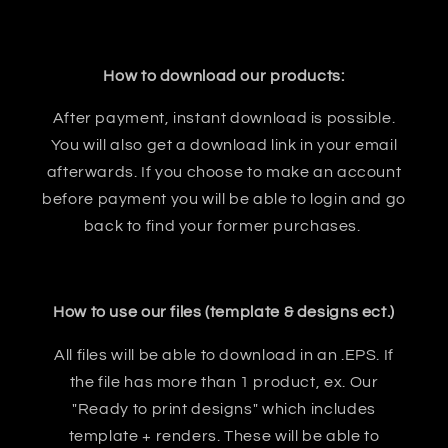
How to download our products:
After payment, instant download is possible.
You will also get a download link in your email
afterwards. If you choose to make an account
before payment you will be able to login and go
back to find your former purchases.
How to use our files (template & designs ect.)
All files will be able to download in an .EPS. If
the file has more than 1 product, ex. Our
"Ready to print designs" which includes
template + renders. These will be able to