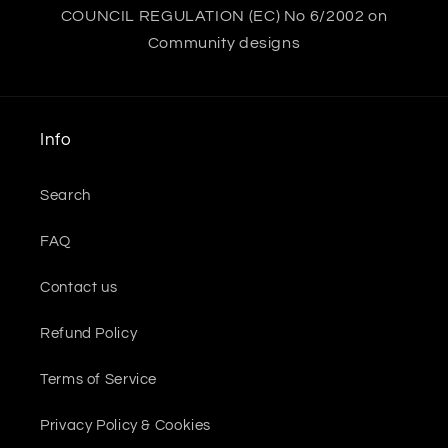
COUNCIL REGULATION (EC) No 6/2002 on
Community designs
Info
Search
FAQ
Contact us
Refund Policy
Terms of Service
Privacy Policy & Cookies