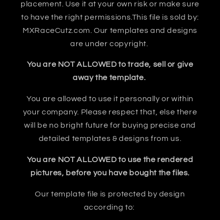
placement. Use it at your own risk or make sure
to have the right permissions.This file is sold by:
MXRaceCutz.com. Our templates and designs
are under copyright.
You are NOT ALLOWED to trade, sell or give
away the template.
You are allowed to use it personally or within
your company. Please respect that, else there
will be no bright future for buying precise and
detailed templates & designs from us.
You are NOT ALLOWED to use the rendered
pictures, before you have bought the files.
Our template file is protected by design
according to: