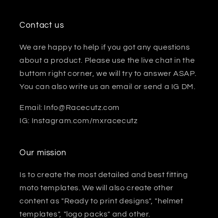
Contact us
We are happy to help if you got any questions
about a product. Please use the live chat in the
buttom right corner, we will try to answer ASAP.
You can also write us an email or send a IG DM.
Email: Info@Racecutz.com
IG: Instagram.com/mxracecutz
Our mission
Is to create the most detailed and best fitting
moto templates. We will also create other
content as "Ready to print designs", "helmet
templates", "logo packs" and other.