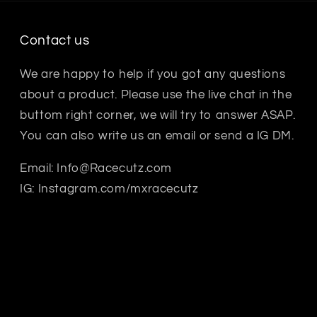
Contact us
We are happy to help if you got any questions
about a product. Please use the live chat in the
buttom right corner, we will try to answer ASAP.
You can also write us an email or send a IG DM.
Email: Info@Racecutz.com
IG: Instagram.com/mxracecutz