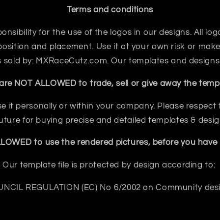
Terms and conditions
sibility for the use of the logos in our designs. All logo
sition and placement. Use it at your own risk or make 
 is sold by: MXRaceCutz.com. Our templates and designs
are NOT ALLOWED to trade, sell or give away the templ
e it personally or within your company. Please respect th
future for buying precise and detailed templates & desig
OWED to use the rendered pictures, before you have b
Our template file is protected by design according to:
NCIL REGULATION (EC) No 6/2002 on Community des