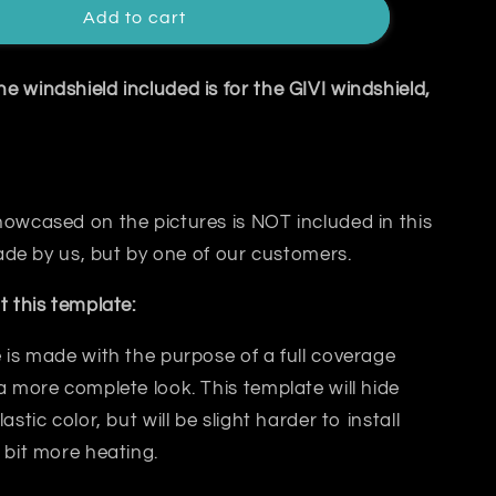
Add to cart
 windshield included is for the GIVI windshield,
owcased on the pictures is NOT included in this
 made by us, but by one of our customers.
t this template:
 is made with the purpose of a
full coverage
a more complete look. This template will hide
lastic color, but will be slight harder to install
 bit
more heating.