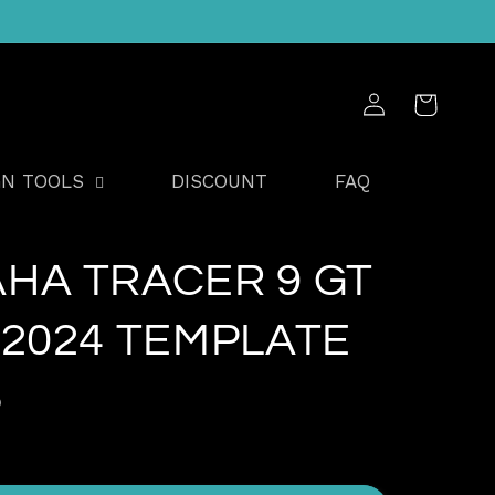
Log
Cart
in
GN TOOLS
DISCOUNT
FAQ
HA TRACER 9 GT
-2024 TEMPLATE
D