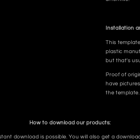
Installation 
This template
plastic manuf
but that's us
Proof of orig
have pictures
the template.
How to download our products:
tant download is possible. You will also get a download