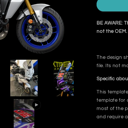
BE AWARE: The
not the OEM.
The design sh
file. Its not
Specific abou
This template
template for 
most
of the p
and require a