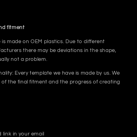
and fitment
 is made on OEM plastics. Due to different
acturers there may be deviations in the shape,
ually not a problem.
inality: Every template we have is made by us. We
 of the final fitment and the progress of creating
 link in your email