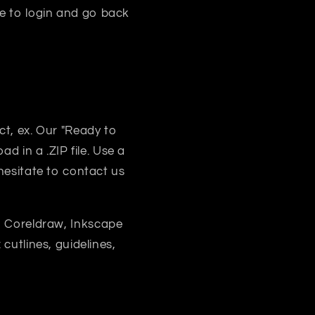
e to login and go back
uct, ex. Our "Ready to
d in a .ZIP file. Use a
 hesitate to contact us
, Coreldraw, Inkscape
 cutlines, guidelines,