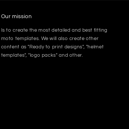
Our mission
Is to create the most detailed and best fitting
moto templates. We will also create other
content as "Ready to print designs", "helmet
templates", "logo packs" and other.