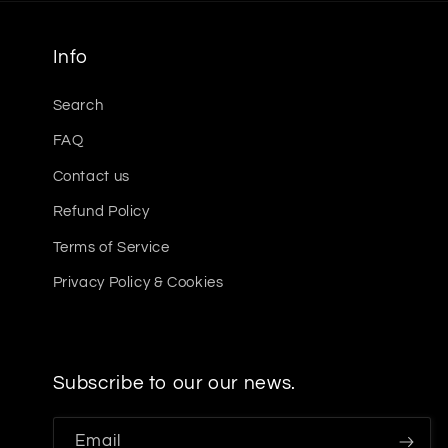
Info
Search
FAQ
Contact us
Refund Policy
Terms of Service
Privacy Policy & Cookies
Subscribe to our our news.
Email