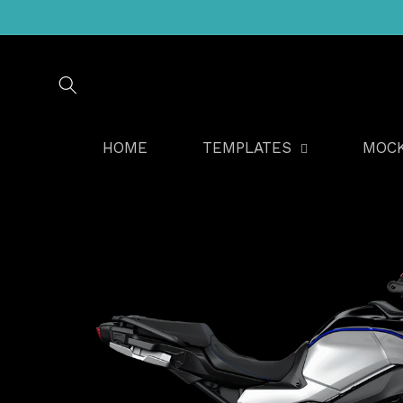
Skip to
content
HOME
TEMPLATES
MOC
Skip to
product
information