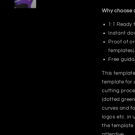
Why choose o
1:1 Ready 
Instant do
Proof of or
templates)
Free guida
This template
template for 
cutting proce
(dotted green
curves and fo
logos etc. in
the template
attentive.