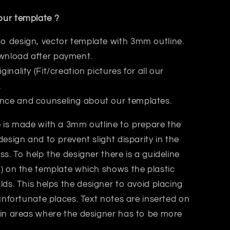
ur template ?
to design, vector template with 3mm outline.
wnload after payment.
iginality (Fit/creation pictures for all our
.
nce and counseling about our templates.
 is made with a 3mm outline to prepare the
design and to prevent slight disparity in the
ss. T
o help the designer there is a guideline
) on the template which shows the plastic
lds.
This helps
the designer
to avoid placing
 unfortunate places. Text notes are inserted on
 in areas where the designer has to be more