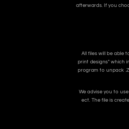
afterwards. If you ch
All files will be abl
print designs" which i
program to unpack .ZIP
We advise you to use
ect. The file is crea