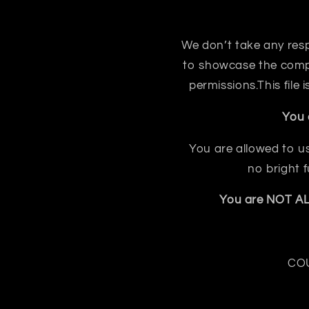
We don’t take any respon
to showcase the compo
permissions.This file
You 
You are allowed to us
no bright 
You are NOT ALL
COU