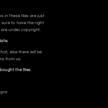
s in these files are just
sure to have the right
 are under copyright.
ate.
at, else there will be
ns from us.
ought the files.
igns