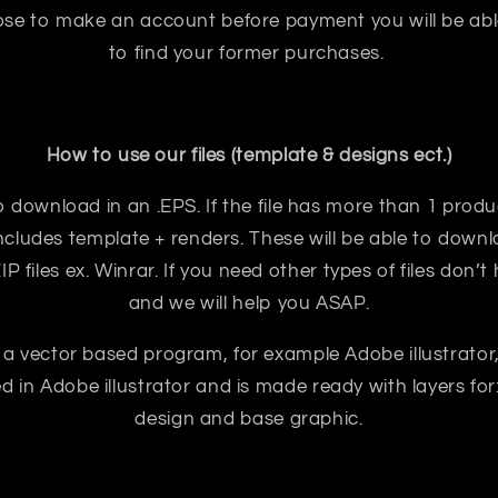
oose to make an account before payment you will be abl
to find your former purchases.
How to use our files (template & designs ect.)
e to download in an .EPS. If the file has more than 1 prod
ncludes template + renders. These will be able to downloa
 files ex. Winrar. If you need other types of files don’t
and we will help you ASAP.
 a vector based program, for example Adobe illustrator
ted in Adobe illustrator and is made ready with layers for:
design and base graphic.