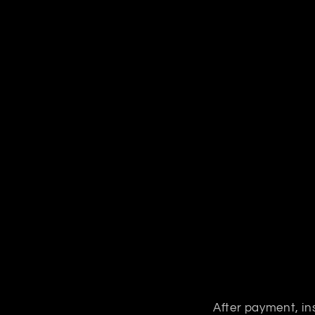
After payment, ins