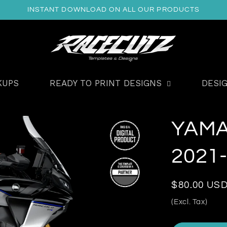
INSTANT DOWNLOAD ON ALL OUR PRODUCTS
KUPS
READY TO PRINT DESIGNS
DESI
YAMA
2021
Regular
$80.00 US
price
(Excl. Tax)