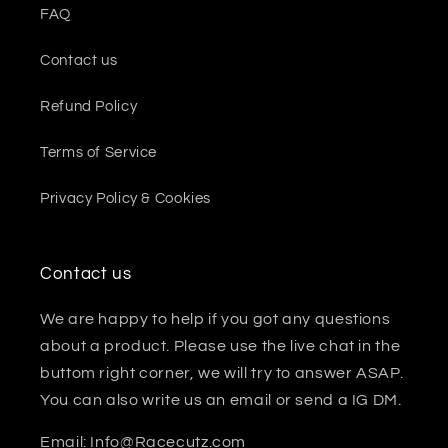
FAQ
Contact us
Refund Policy
Terms of Service
Privacy Policy & Cookies
Contact us
We are happy to help if you got any questions
about a product. Please use the live chat in the
buttom right corner, we will try to answer ASAP.
You can also write us an email or send a IG DM.
Email: Info@Racecutz.com