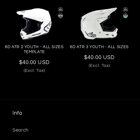
6D ATR 2 YOUTH - ALL SIZES
6D ATR 3 YOUTH - ALL SIZES
TEMPLATE
Regular
$40.00 USD
Regular
$40.00 USD
price
(Excl. Tax)
price
(Excl. Tax)
Info
Search