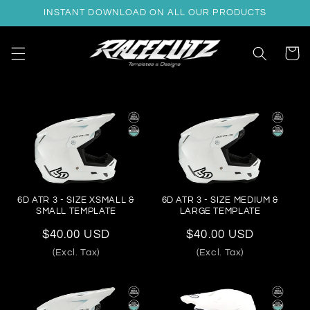
Skip to
INSTANT DOWNLOAD ON ALL OUR PRODUCTS
content
Cart
6D ATR 3 - SIZE XSMALL &
6D ATR 3 - SIZE MEDIUM &
SMALL TEMPLATE
LARGE TEMPLATE
Regular
$40.00 USD
Regular
$40.00 USD
price
price
(Excl. Tax)
(Excl. Tax)