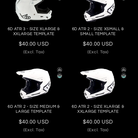
6D ATR 3 - SIZE XLARGE &
6D ATR 2 - SIZE XSMALL &
XXLARGE TEMPLATE
SMALL TEMPLATE
Regular
$40.00 USD
Regular
$40.00 USD
price
price
(Excl. Tax)
(Excl. Tax)
6D ATR 2 - SIZE MEDIUM &
6D ATR 2 - SIZE XLARGE &
LARGE TEMPLATE
XXLARGE TEMPLATE
Regular
$40.00 USD
Regular
$40.00 USD
price
price
(Excl. Tax)
(Excl. Tax)