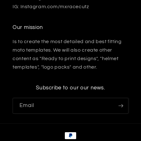
IG: Instagram.com/mxracecutz
Our mission
Is to create the most detailed and best fitting
moto templates. We will also create other
content as "Ready to print designs", "helmet
templates", "logo packs" and other.
Subscribe to our our news.
Email
Payment
methods